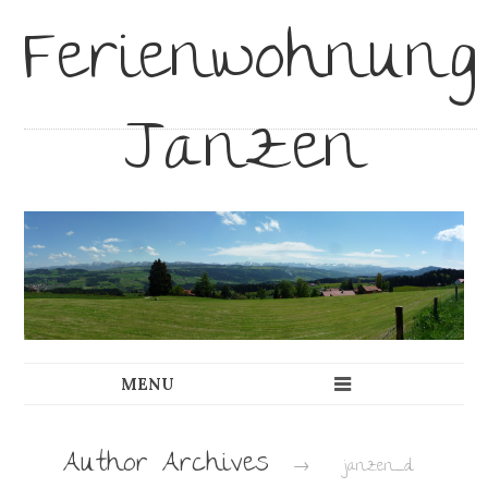
Ferienwohnung
Janzen
Author Archives
→
janzen_d