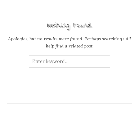
Nothing Found
Apologies, but no results were found. Perhaps searching will
help find a related post.